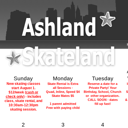
Sunday
Monday
Tuesday
New skating classes
Skate Rental is Extra
Reserve a date for a
start August 1.
all Sessions -
Private Party! Your
Quad, Inline, Speed $4
Birthday, School, Church
S
$12/week (
cash or
Skate Mates $5
or other organization.
check only
) -
includes
CALL SOON - dates
&
class, skate rental, and
1 parent admitted
fill up fast!
10:30am-12:30pm
Free with paying child
skating session.
2
3
4