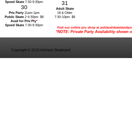
Speed Skate
7:30-9:30pm
31
30
Adult Skate
Priv Party
11am-1pm
18 & Older
Public Skate
2-4:30pm $8
7:30-10pm $8
Avail for Priv Pty
*
Speed Skate
7:30-9:30pm
Vi
sit our online pro shop at ashlandskatelandpr
*NOTE: Private Party Availability shown o
Copyright © 2015 Ashland Skateland
|