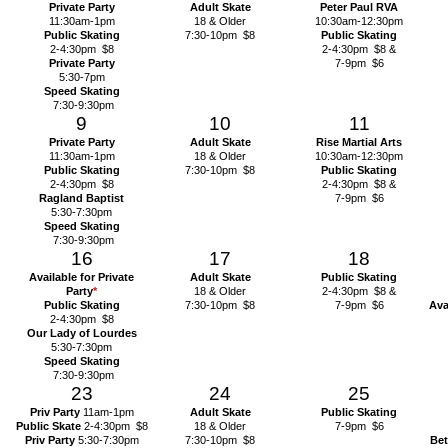
Private Party
Adult Skate
Peter Paul RVA
11:30am-1pm
18 & Older
10:30am-12:30pm
Public Skating
7:30-10pm $8
Public Skating
2-4:30pm $8
2-4:30pm $8 &
Private Party
7-9pm $6
5:30-7pm
Speed Skating
7:30-9:30pm
9
10
11
Private Party
Adult Skate
Rise Martial Arts
11:30am-1pm
18 & Older
10:30am-12:30pm
Public Skating
7:30-10pm $8
Public Skating
2-4:30pm $8
2-4:30pm $8 &
Ragland Baptist
7-9pm $6
5:30-7:30pm
Speed Skating
7:30-9:30pm
16
17
18
Available for Private
Adult Skate
Public Skating
Party
*
18 & Older
2-4:30pm $8 &
Public Skating
7:30-10pm $8
7-9pm $6
Ava
2-4:30pm $8
Our Lady of Lourdes
5:30-7:30pm
Speed Skating
7:30-9:30pm
23
24
25
Priv Party
11am-1pm
Adult Skate
Public Skating
Public Skate
2-4:30pm $8
18 & Older
7-9pm $6
Priv Party
5:30-7:30pm
7:30-10pm $8
Bet